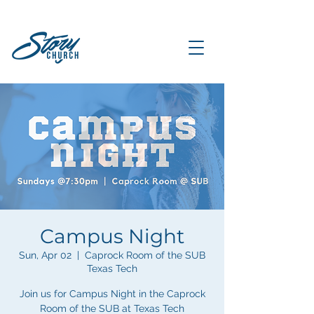
Campus Night
Sun, Apr 02
  |  
Caprock Room of the SUB
Texas Tech
Join us for Campus Night in the Caprock
Room of the SUB at Texas Tech