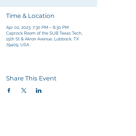
Time & Location
Apr 02, 2023, 7:30 PM – 8:30 PM
Caprock Room of the SUB Texas Tech,
15th St & Akron Avenue, Lubbock, TX
79409, USA
Share This Event
Our Church Services
Sunday Mornings | 10:00 AM