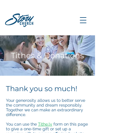
Tithes & Donations
Thank you so much!
Your generosity allows us to better serve
the community and dream responsibly.
Together we can make an extraordinary
difference.
You can use the
Tithe.ly
form on this page
to give a one-time gift or set up a