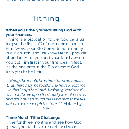
Tithing
When you tithe, you’re trusting God with
your finances.
Tithing is a biblical principle. God calls us
to give the first 10% of our income back to
Him. We’ve seen God provide abundantly
in our church, and we know He will provide
abundantly for you and your family when
you put Him first in your finances. In fact,
it’s the one area in the Bible where God
tells you to test Him.
"Bring the whole tithe into the storehouse,
that there may be food in my house. Test me
in this," says the Lord Almighty, "and see if I
will not throw open the floodgates of heaven
and pour out so much blessing that there will
not be room enough to store it."
Malachi 3:10
NIV
Three Month Tithe Challenge
Tithe for three months and see how God
grows your faith, your heart, and your