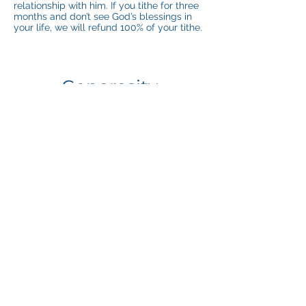
relationship with him. If you tithe for three
months and don’t see God’s blessings in
your life, we will refund 100% of your tithe.
Generosity
It’s impossible to out-give God, but you’ll
never regret trying.
God gives us good things we don’t deserve
and could never earn, like grace and
forgiveness. He gave the ultimate gift, His
son, for our sins. When you hear us talk
about generosity, that’s what we mean.
God created you with a generous spirit.
Have Questions or Need
Help? Contact Us