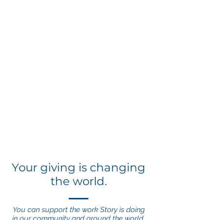
Your giving is changing
the world.
You can support the work Story is doing
in our community and around the world.