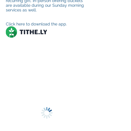
recurring gift. In-person offering buckets
are available during our Sunday morning
services as well.
Click here to download the app.