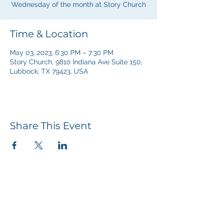
Wednesday of the month at Story Church
Time & Location
May 03, 2023, 6:30 PM – 7:30 PM
Story Church, 9810 Indiana Ave Suite 150,
Lubbock, TX 79423, USA
Share This Event
Our Church Services
Sunday Mornings | 10:00 AM