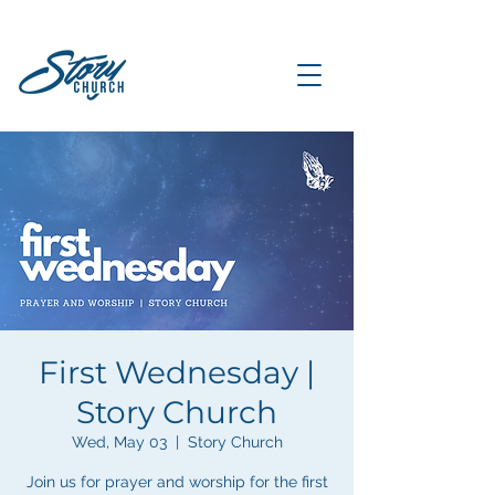
First Wednesday |
Story Church
Wed, May 03
  |  
Story Church
Join us for prayer and worship for the first